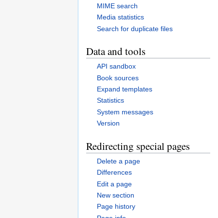
MIME search
Media statistics
Search for duplicate files
Data and tools
API sandbox
Book sources
Expand templates
Statistics
System messages
Version
Redirecting special pages
Delete a page
Differences
Edit a page
New section
Page history
Page info