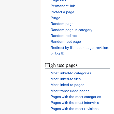
Permanent link
Protect a page
Purge
Random page
Random page in category
Random redirect
Random root page
Redirect by file, user, page, revision,
or log ID
High use pages
Most linked-to categories
Most linked-to files
Most linked-to pages
Most transcluded pages
Pages with the most categories
Pages with the most interwikis
Pages with the most revisions