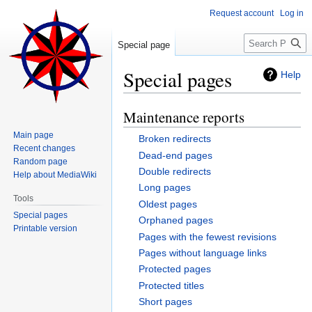
Request account
Log in
Search
Special page
Special pages
Help
Maintenance reports
Jump
Jump
to
to
Main page
Broken redirects
navigation
search
Recent changes
Dead-end pages
Random page
Double redirects
Help about MediaWiki
Long pages
Tools
Oldest pages
Special pages
Orphaned pages
Printable version
Pages with the fewest revisions
Pages without language links
Protected pages
Protected titles
Short pages