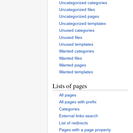
Uncategorized categories
Uncategorized files
Uncategorized pages
Uncategorized templates
Unused categories
Unused files
Unused templates
Wanted categories
Wanted files
Wanted pages
Wanted templates
Lists of pages
All pages
All pages with prefix
Categories
External links search
List of redirects
Pages with a page property