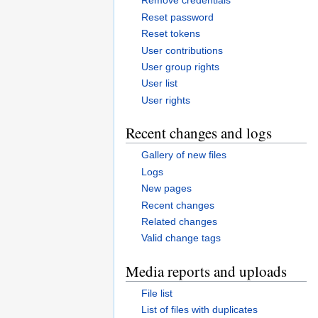
Remove credentials
Reset password
Reset tokens
User contributions
User group rights
User list
User rights
Recent changes and logs
Gallery of new files
Logs
New pages
Recent changes
Related changes
Valid change tags
Media reports and uploads
File list
List of files with duplicates