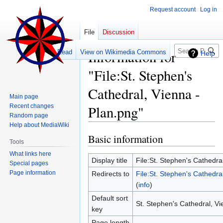
Request account
Log in
File
Discussion
Search
Information for
Read
View on Wikimedia Commons
Help
"File:St. Stephen's
Cathedral, Vienna -
Main page
Recent changes
Plan.png"
Random page
Help about MediaWiki
Basic information
Jump
Jump
Tools
to
to
What links here
navigation
search
Display title
File:St. Stephen's Cathedra
Special pages
Page information
Redirects to
File:St. Stephen's Cathedra
(
info
)
Default sort
St. Stephen's Cathedral, Vi
key
Page length