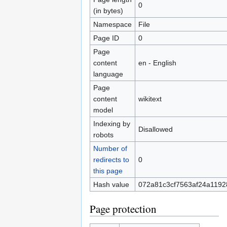
0
(in bytes)
Namespace
File
Page ID
0
Page
content
en - English
language
Page
content
wikitext
model
Indexing by
Disallowed
robots
Number of
redirects to
0
this page
Hash value
072a81c3cf7563af24a119
Page protection