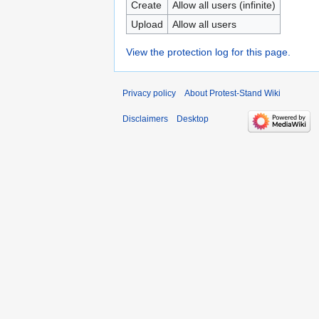
Create
Allow all users (infinite)
Upload
Allow all users
View the protection log for this page.
Privacy policy
About Protest-Stand Wiki
Disclaimers
Desktop