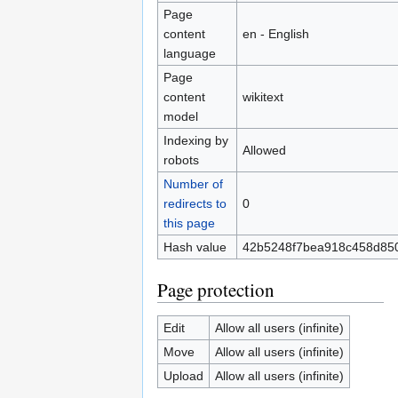
Page
content
en - English
language
Page
content
wikitext
model
Indexing by
Allowed
robots
Number of
redirects to
0
this page
Hash value
42b5248f7bea918c458d85
Page protection
Edit
Allow all users (infinite)
Move
Allow all users (infinite)
Upload
Allow all users (infinite)