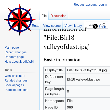
Request account
Log in
File
Discussion
Search
Information for
Read
View source
View history
Help
"File:Bh18
valleyofdust.jpg"
Main page
Recent changes
Random page
Basic information
Jump
Jump
Help about MediaWiki
to
to
navigation
search
Display title
File:Bh18 valleyofdust.jpg
Tools
What links here
Default sort
Bh18 valleyofdust.jpg
Related changes
key
Special pages
Page length
Page information
0
(in bytes)
Namespace
File
Page ID
960