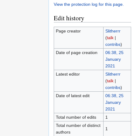
View the protection log for this page.
Edit history
Page creator
Slitherrr
(
talk
|
contribs
)
Date of page creation
06:38, 25
January
2021
Latest editor
Slitherrr
(
talk
|
contribs
)
Date of latest edit
06:38, 25
January
2021
Total number of edits
1
Total number of distinct
1
authors