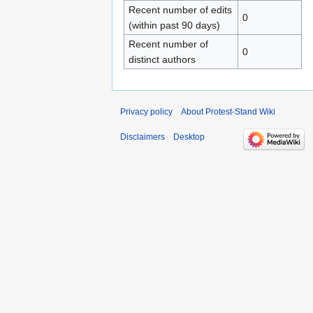
Recent number of edits
0
(within past 90 days)
Recent number of
0
distinct authors
Privacy policy
About Protest-Stand Wiki
Disclaimers
Desktop